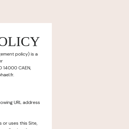
OLICY
ement policy) is a
er
ND 14000 CAEN,
ael.fr.
ollowing URL address
s or uses this Site,