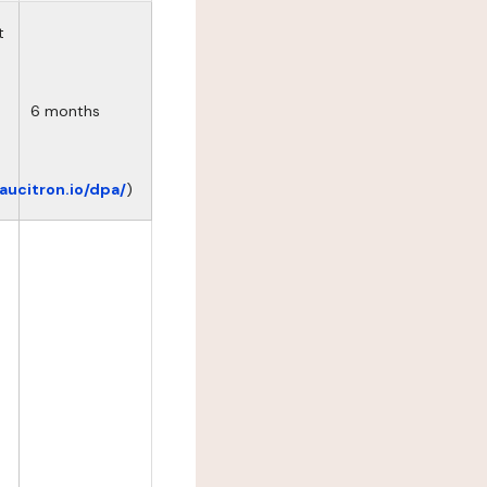
t
6 months
eaucitron.io/dpa/
)