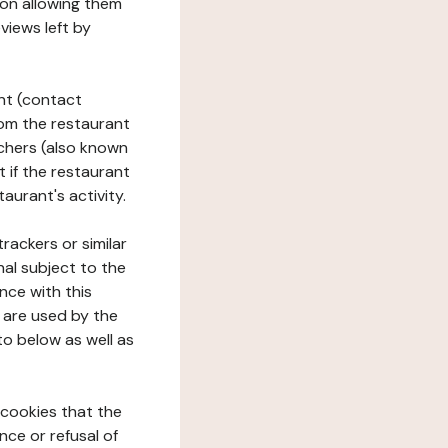
tion allowing them
views left by
ant (contact
rom the restaurant
ouchers (also known
t if the restaurant
aurant's activity.
rackers or similar
nal subject to the
nce with this
 are used by the
to below as well as
 cookies that the
nce or refusal of