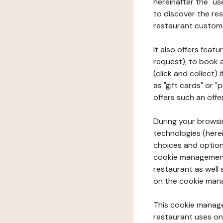
hereinafter the "use
to discover the rest
restaurant custom
It also offers feat
request), to book 
(click and collect)
as "gift cards" or 
offers such an offe
During your browsin
technologies (herei
choices and option
cookie management 
restaurant as well 
on the cookie man
This cookie manage
restaurant uses on 