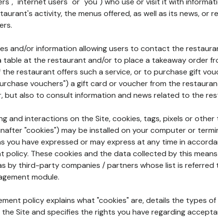
rs", "internet users" or "you") who use or visit it with informa
aurant's activity, the menus offered, as well as its news, or re
ers.
ures and/or information allowing users to contact the restaur
a table at the restaurant and/or to place a takeaway order f
 if the restaurant offers such a service, or to purchase gift v
"purchase vouchers") a gift card or voucher from the restauran
r, but also to consult information and news related to the rest
g and interactions on the Site, cookies, tags, pixels or other t
nafter "cookies") may be installed on your computer or termi
s you have expressed or may express at any time in accorda
policy. These cookies and the data collected by this means
as by third-party companies / partners whose list is referred 
agement module.
ment policy explains what "cookies" are, details the types of
the Site and specifies the rights you have regarding accepta