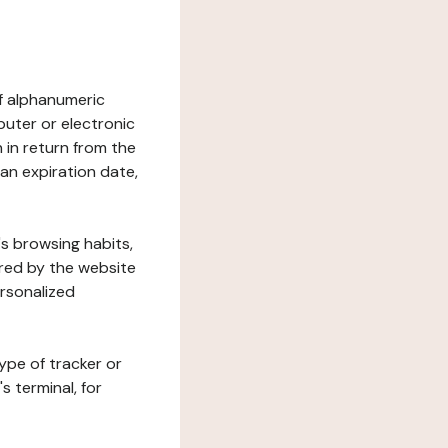
 of alphanumeric
uter or electronic
 in return from the
 an expiration date,
's browsing habits,
ered by the website
ersonalized
ype of tracker or
s terminal, for