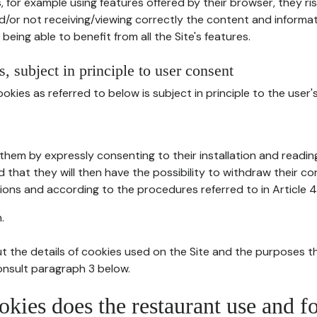
, for example using features offered by their browser, they ri
d/or not receiving/viewing correctly the content and informat
being able to benefit from all the Site's features.
, subject in principle to user consent
okies as referred to below is subject in principle to the user'
them by expressly consenting to their installation and readin
ed that they will then have the possibility to withdraw their c
ions and according to the procedures referred to in Article 4
.
t the details of cookies used on the Site and the purposes t
consult paragraph 3 below.
okies does the restaurant use and f