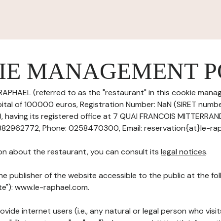
IE MANAGEMENT P
RAPHAEL (referred to as the "restaurant" in this cookie manag
pital of 100000 euros, Registration Number: NaN (SIRET numb
having its registered office at 7 QUAI FRANCOIS MITTERRA
2962772, Phone: 0258470300, Email: reservation{at}le-raph
on about the restaurant, you can consult its
legal notices
.
he publisher of the website accessible to the public at the f
ite"): www.le-raphael.com.
ovide internet users (i.e., any natural or legal person who visit