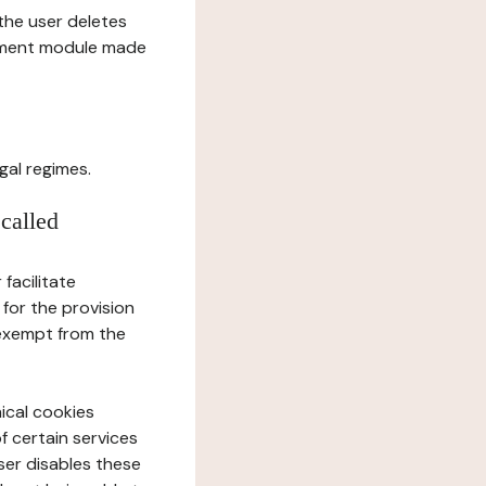
l the user deletes
gement module made
gal regimes.
 called
facilitate
 for the provision
 exempt from the
ical cookies
f certain services
user disables these