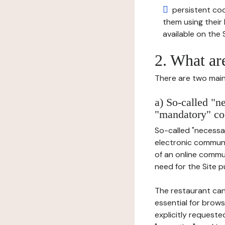
persistent cook
them using thei
available on the S
2. What ar
There are two main 
a) So-called "n
"mandatory" co
So-called "necessar
electronic communic
of an online commu
need for the Site pu
The restaurant can
essential for brows
explicitly requeste