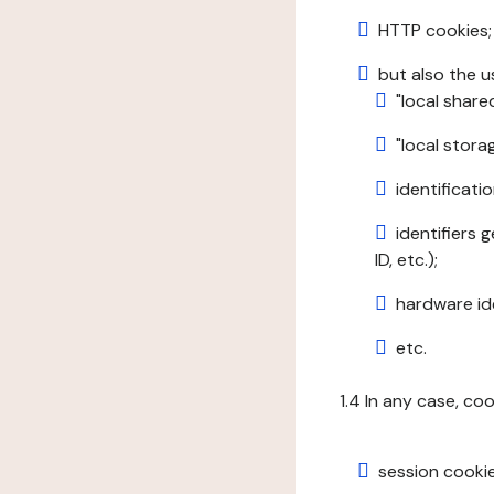
HTTP cookies;
but also the u
"local share
"local stor
identificatio
identifiers 
ID, etc.);
hardware ide
etc.
1.4 In any case, co
session cookie