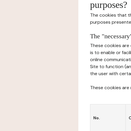
purposes?
The cookies that t
purposes presente
The "necessary"
These cookies are 
is to enable or fac
online communicati
Site to function (a
the user with certa
These cookies are n
No.