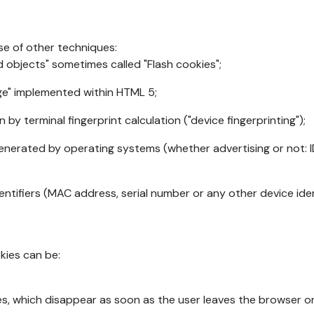
se of other techniques:
d objects" sometimes called "Flash cookies";
age" implemented within HTML 5;
n by terminal fingerprint calculation ("device fingerprinting");
generated by operating systems (whether advertising or not: I
ntifiers (MAC address, serial number or any other device ident
okies can be:
s, which disappear as soon as the user leaves the browser or 