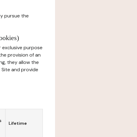
ay pursue the
ookies)
r exclusive purpose
the provision of an
ng, they allow the
e Site and provide
s
Lifetime