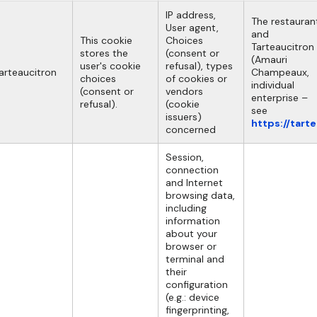
IP address,
The restauran
User agent,
and
This cookie
Choices
Tarteaucitron
stores the
(consent or
(Amauri
user's cookie
refusal), types
arteaucitron
Champeaux,
choices
of cookies or
individual
(consent or
vendors
enterprise –
refusal).
(cookie
see
issuers)
https://tart
concerned
Session,
connection
and Internet
browsing data,
including
information
about your
browser or
terminal and
their
configuration
(e.g.: device
fingerprinting,